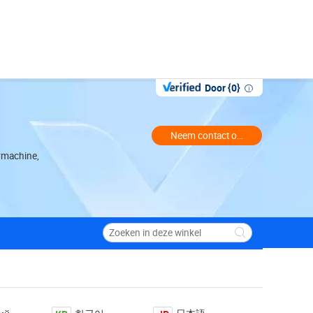
Door {0}
Neem contact op met de handelaa
rmachine,
ction