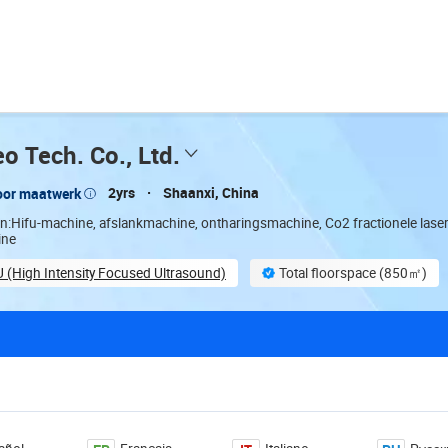
o Tech. Co., Ltd.
2yrs
Shaanxi, China
oor maatwerk
en:Hifu-machine, afslankmachine, ontharingsmachine, Co2 fractionele lase
ine
U (High Intensity Focused Ultrasound)
Total floorspace (850㎡)
stomization
Total trading staff (58)
Finished product inspe