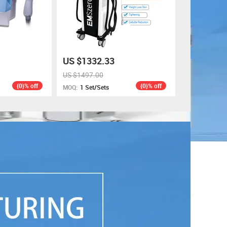
US $1332.33
US $1497.00
{0}% off
{0}% off
MOQ:
1 Set/Sets