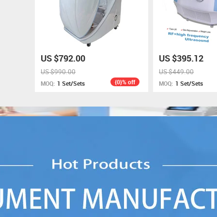
US $792.00
US $395.12
US $990.00
US $449.00
{0}% off
MOQ:
1 Set/Sets
MOQ:
1 Set/Sets