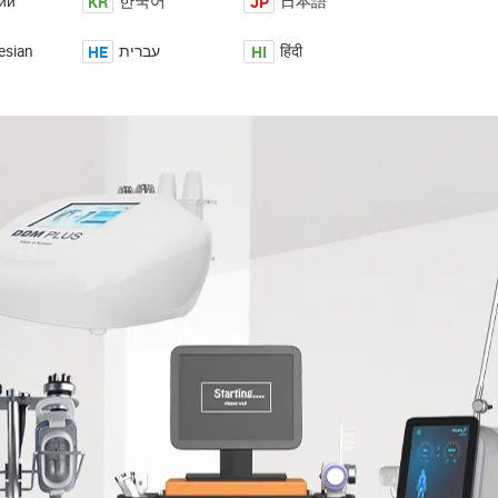
KR
JP
ий
한국어
日本語
HE
HI
esian
עברית
हिंदी