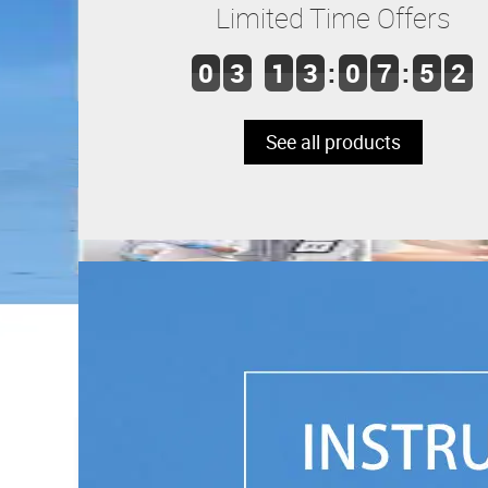
Limited Time Offers
0
3
1
3
:
0
7
:
5
2
See all products