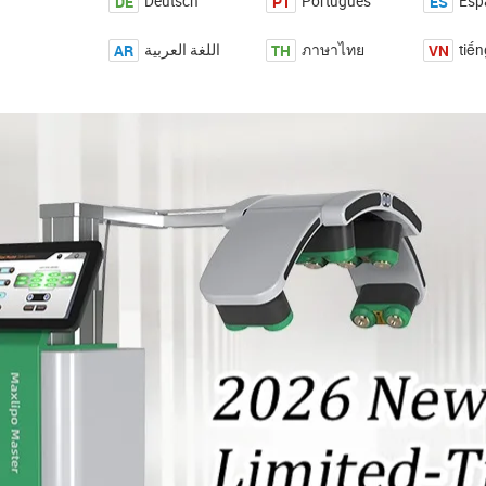
DE
PT
ES
Deutsch
Português
Esp
AR
TH
VN
اللغة العربية
ภาษาไทย
tiến