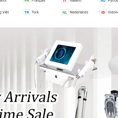
FR
IT
RU
añol
Français
Italiano
Pусск
TR
NL
ID
g Việt
Türk
Nederlands
Indon