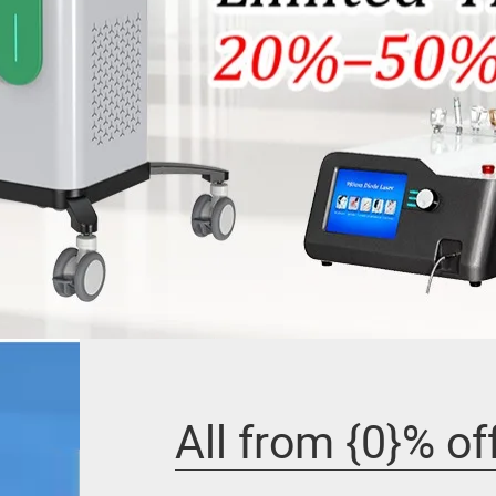
All from {0}% of