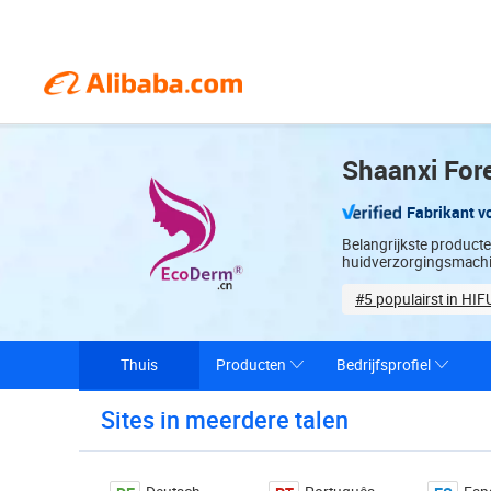
Shaanxi Fore
Fabrikant v
Belangrijkste product
huidverzorgingsmach
#5 populairst in HIF
Sample-based cu
Thuis
Producten
Bedrijfsprofiel
Sites in meerdere talen